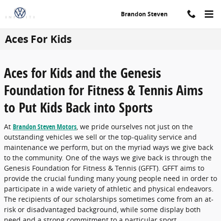
Skip to main content
Brandon Steven
Aces For Kids
Aces for Kids and the Genesis
Foundation for Fitness & Tennis Aims
to Put Kids Back into Sports
At
Brandon Steven Motors
, we pride ourselves not just on the
outstanding vehicles we sell or the top-quality service and
maintenance we perform, but on the myriad ways we give back
to the community. One of the ways we give back is through the
Genesis Foundation for Fitness & Tennis (GFFT). GFFT aims to
provide the crucial funding many young people need in order to
participate in a wide variety of athletic and physical endeavors.
The recipients of our scholarships sometimes come from an at-
risk or disadvantaged background, while some display both
need and a strong commitment to a particular sport.