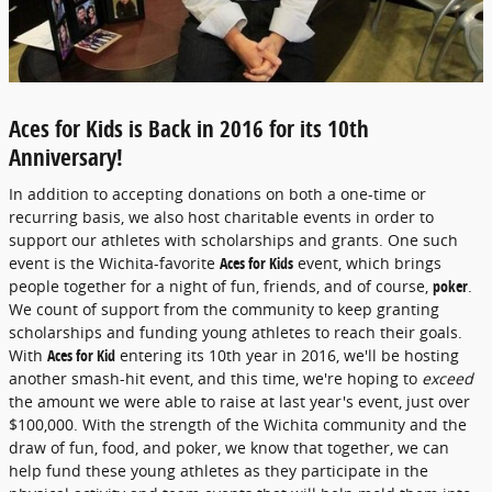
Aces for Kids is Back in 2016 for its 10th
Anniversary!
In addition to accepting donations on both a one-time or
recurring basis, we also host charitable events in order to
support our athletes with scholarships and grants. One such
event is the Wichita-favorite
Aces for Kids
event, which brings
people together for a night of fun, friends, and of course,
poker
.
We count of support from the community to keep granting
scholarships and funding young athletes to reach their goals.
With
Aces for Kid
entering its 10th year in 2016, we'll be hosting
another smash-hit event, and this time, we're hoping to
exceed
the amount we were able to raise at last year's event, just over
$100,000. With the strength of the Wichita community and the
draw of fun, food, and poker, we know that together, we can
help fund these young athletes as they participate in the