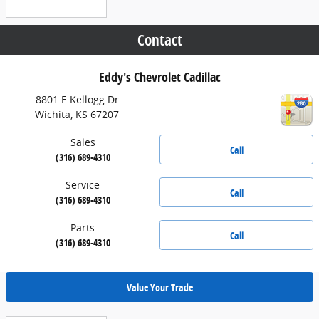
Contact
Eddy's Chevrolet Cadillac
8801 E Kellogg Dr
Wichita
,
KS
67207
Sales
Call
(316) 689-4310
Service
Call
(316) 689-4310
Parts
Call
(316) 689-4310
Value Your Trade