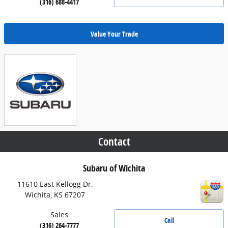
(316) 688-4417
Value Your Trade
Contact
Subaru of Wichita
11610 East Kellogg Dr.
Wichita
,
KS
67207
Sales
Call
(316) 264-7777