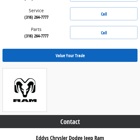
Service
Call
(316) 264-7777
Parts
Call
(316) 264-7777
Value Your Trade
Contact
Eddys Chrysler Dodge Jeep Ram