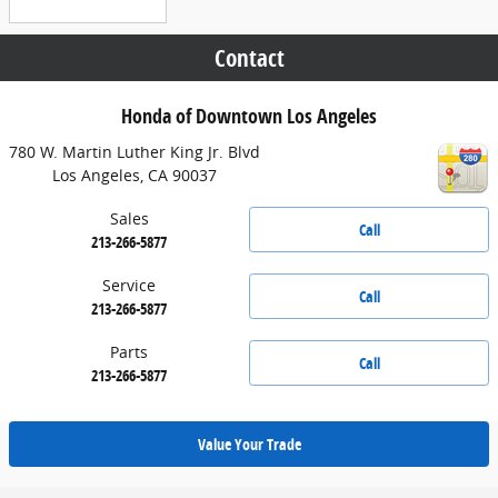
Contact
Honda of Downtown Los Angeles
780 W. Martin Luther King Jr. Blvd
Los Angeles
,
CA
90037
Sales
Call
213-266-5877
Service
Call
213-266-5877
Parts
Call
213-266-5877
Value Your Trade