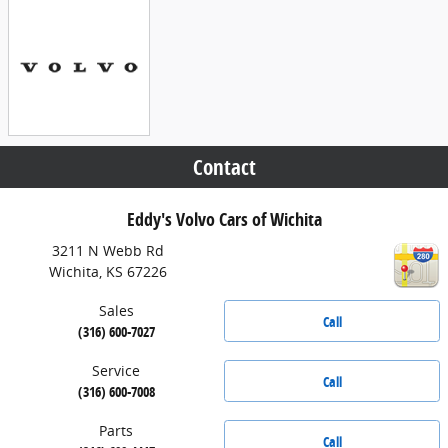
Contact
Eddy's Volvo Cars of Wichita
3211 N Webb Rd
Wichita
,
KS
67226
Sales
Call
(316) 600-7027
Service
Call
(316) 600-7008
Parts
Call