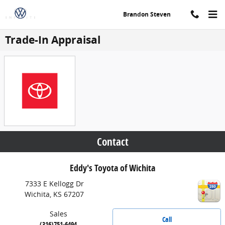
Skip to main content
Brandon Steven
Trade-In Appraisal
Contact
Eddy's Toyota of Wichita
7333 E Kellogg Dr
Wichita
,
KS
67207
Sales
Call
(316)751-6494