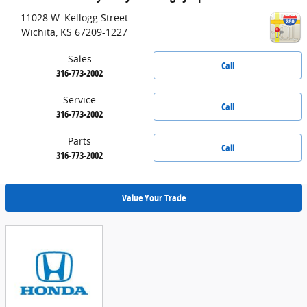
11028 W. Kellogg Street
Wichita
,
KS
67209-1227
Sales
Call
316-773-2002
Service
Call
316-773-2002
Parts
Call
316-773-2002
Value Your Trade