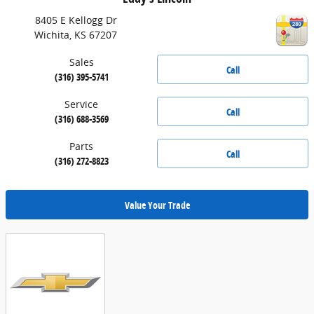
8405 E Kellogg Dr
Wichita
,
KS
67207
Sales
Call
(316) 395-5741
Service
Call
(316) 688-3569
Parts
Call
(316) 272-8823
Value Your Trade