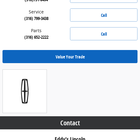
Service
Call
(316) 799-3438
Parts
Call
(316) 652-2222
Value Your Trade
Contact
Eddy's Lincoln