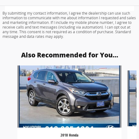
By submitting my contact information, I agree the dealership can use such
information to communicate with me about information I requested and sales
and marketing information. If I include my mobile phone number, I agree to
receive calls and text messages (including via automation). I can opt out at
any time. This consent is not required as a condition of purchase. Standard
message and data rates may apply.
Also Recommended for You...
Slide 1 of 6
2018 Honda