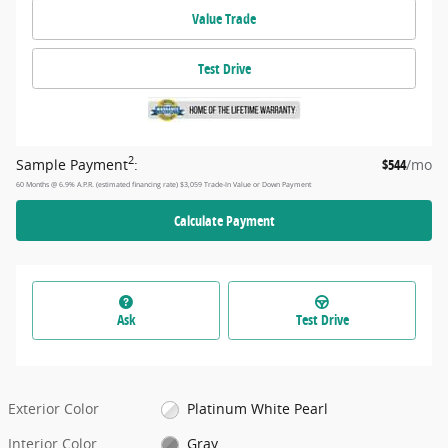
Value Trade
Test Drive
2
Sample Payment
:
$544
/mo
60
Months
@
6.9
%
A.P.R. (estimated financing rate)
$3,059
Trade-In Value or Down Payment
Calculate Payment
Ask
Test Drive
Exterior Color
Platinum White Pearl
Interior Color
Gray