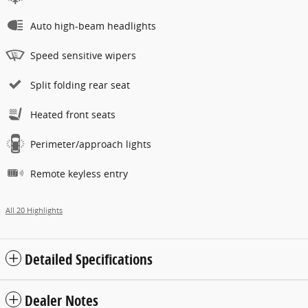
Auto high-beam headlights
Speed sensitive wipers
Split folding rear seat
Heated front seats
Perimeter/approach lights
Remote keyless entry
All 20 Highlights
Detailed Specifications
Dealer Notes