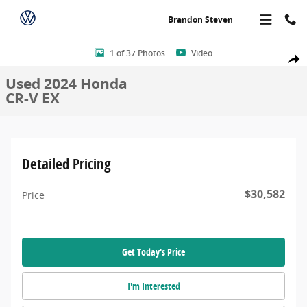
Skip to main content
Brandon Steven
Used 2024 Honda CR-V EX Sport Utility Photo 1 of 37
1 of 37 Photos
Video
Share
Used 2024 Honda
CR-V EX
Detailed Pricing
$30,582
Price
Get Today's Price
I'm Interested