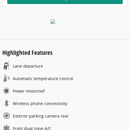
Highlighted Features
Lane departure
Automatic temperature control
Power moonroof
Wireless phone connectivity
Exterior parking camera rear
Front dual zone A/C