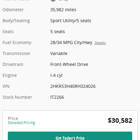
Odometer
35,982 miles
Body/Seating
Sport Utility/5 seats
Seats
5 seats
Fuel Economy
28/34 MPG City/Hwy
Details
Transmission
Variable
Drivetrain
Front-Wheel Drive
Engine
I-4 cyl
VIN
2HKRS3H40RH324026
Stock Number
IT2266
Price
$30,582
Detailed Pricing
Get Today's Price