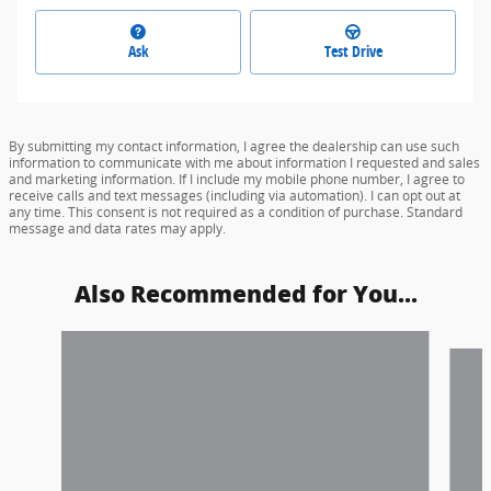
Ask
Test Drive
By submitting my contact information, I agree the dealership can use such
information to communicate with me about information I requested and sales
and marketing information. If I include my mobile phone number, I agree to
receive calls and text messages (including via automation). I can opt out at
any time. This consent is not required as a condition of purchase. Standard
message and data rates may apply.
Also Recommended for You...
Slide 1 of 3