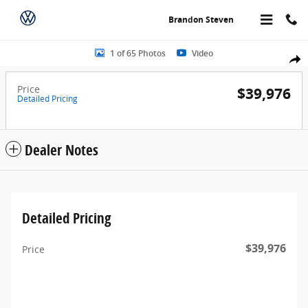
Skip to main content
Brandon Steven
Photo 1 of 65
1 of 65 Photos
Video
Share
Price
$39,976
Detailed Pricing
Dealer Notes
Detailed Pricing
$39,976
Price