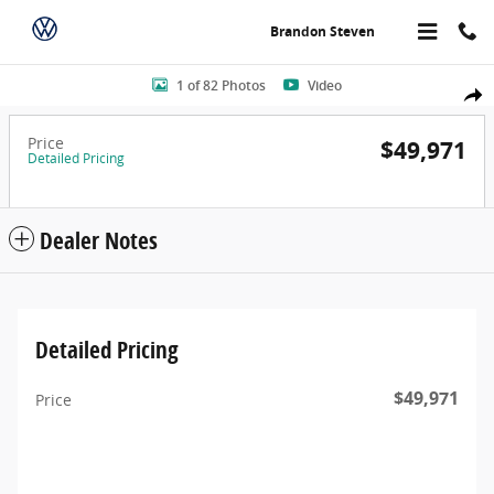
Skip to main content
Brandon Steven
Photo 1 of 82
1 of 82 Photos
Video
Share
Price
$49,971
Detailed Pricing
Dealer Notes
Detailed Pricing
$49,971
Price