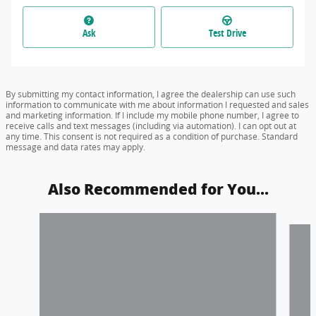
Ask
Test Drive
By submitting my contact information, I agree the dealership can use such
information to communicate with me about information I requested and sales
and marketing information. If I include my mobile phone number, I agree to
receive calls and text messages (including via automation). I can opt out at
any time. This consent is not required as a condition of purchase. Standard
message and data rates may apply.
Also Recommended for You...
Slide 1 of 6