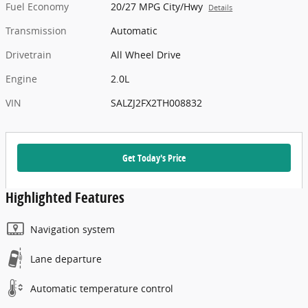
Fuel Economy
20/27 MPG City/Hwy
Details
Transmission
Automatic
Drivetrain
All Wheel Drive
Engine
2.0L
VIN
SALZJ2FX2TH008832
Get Today's Price
Highlighted Features
Navigation system
Lane departure
Automatic temperature control