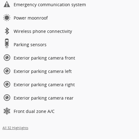
Emergency communication system
Power moonroof
Wireless phone connectivity
Parking sensors
Exterior parking camera front
Exterior parking camera left
Exterior parking camera right
Exterior parking camera rear
Front dual zone A/C
All 32 Highlights