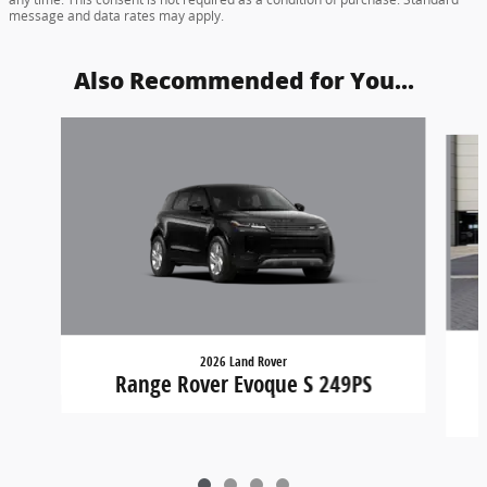
message and data rates may apply.
Also Recommended for You...
Slide 1 of 4
2026 Land Rover
Range Rover Evoque S 249PS