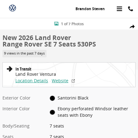
Skip to main content
Brandon Steven
New 2026 Land Rover Range Rover SE 7 Seats 530PS Photo 1 of 7
1 of 7 Photos
Share
New 2026 Land Rover
Range Rover SE 7 Seats 530PS
9 views in the past 7 days
In Transit
Land Rover Ventura
Location Details
Website
Exterior Color
Santorini Black
Interior Color
Ebony perforated Windsor leather
seats with Ebony
Body/Seating
7 seats
Seats
7 seats