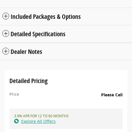
Included Packages & Options
Detailed Specifications
Dealer Notes
Detailed Pricing
Price
Please Call
3.9% APR FOR 12 TO 60 MONTHS
Explore All Offers