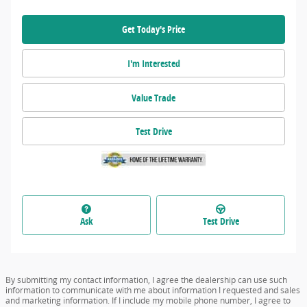
Get Today's Price
I'm Interested
Value Trade
Test Drive
Ask
Test Drive
By submitting my contact information, I agree the dealership can use such
information to communicate with me about information I requested and sales
and marketing information. If I include my mobile phone number, I agree to