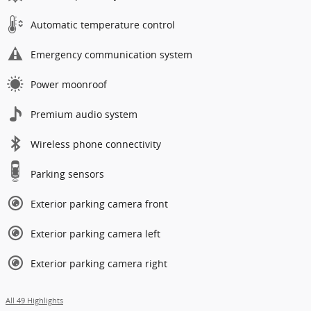
Automatic temperature control
Emergency communication system
Power moonroof
Premium audio system
Wireless phone connectivity
Parking sensors
Exterior parking camera front
Exterior parking camera left
Exterior parking camera right
All 49 Highlights