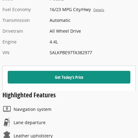
Fuel Economy
16/23 MPG City/Hwy
Details
Transmission
Automatic
Drivetrain
All Wheel Drive
Engine
4.4L
VIN
SALKPBE97TA382977
Get Today's Price
Highlighted Features
Navigation system
Lane departure
Leather upholstery