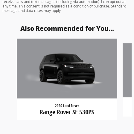
receive calls and text messages (including via automation). I can opt out at
any time. This consent is not required as a condition of purchase. Standard
message and data rates may apply.
Also Recommended for You...
Slide 1 of 5
2026 Land Rover
Range Rover SE 530PS