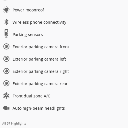
Power moonroof
Wireless phone connectivity
Parking sensors
Exterior parking camera front
Exterior parking camera left
Exterior parking camera right
Exterior parking camera rear
Front dual zone A/C
Auto high-beam headlights
All 37 Highlights