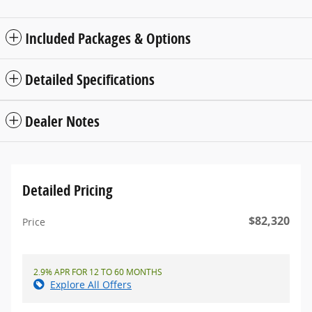
Included Packages & Options
Detailed Specifications
Dealer Notes
Detailed Pricing
$82,320
Price
2.9% APR FOR 12 TO 60 MONTHS
Explore All Offers