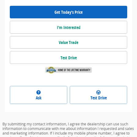
Get Today's Price
I'm Interested
Value Trade
Test Drive
Ask
Test Drive
By submitting my contact information, I agree the dealership can use such
information to communicate with me about information I requested and sales
and marketing information. If I include my mobile phone number, I agree to