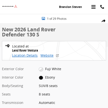
Skip to main content
Brandon Steven
New 2026 Land Rover Defender 130 S SUV Photo 1 of 29
1 of 29 Photos
Share
New 2026 Land Rover
Defender 130 S
Located at
Land Rover Ventura
Location Details
Website
Exterior Color
Fuji White
Interior Color
Ebony
Body/Seating
SUV/8 seats
Seats
8 seats
Transmission
Automatic