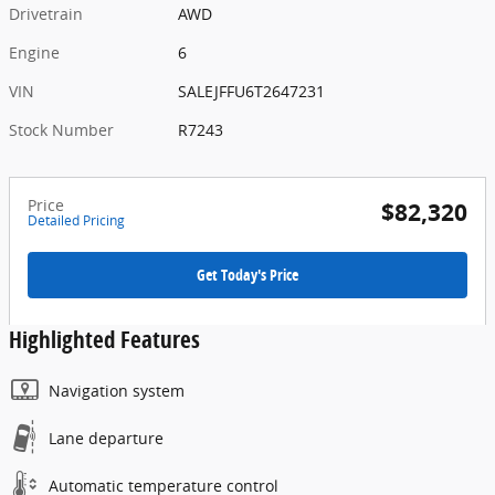
Drivetrain
AWD
Engine
6
VIN
SALEJFFU6T2647231
Stock Number
R7243
Price
$82,320
Detailed Pricing
Get Today's Price
Highlighted Features
Navigation system
Lane departure
Automatic temperature control