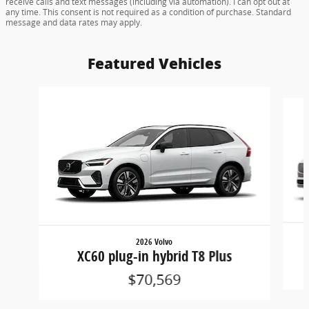
receive calls and text messages (including via automation). I can opt out at
any time. This consent is not required as a condition of purchase. Standard
message and data rates may apply.
Featured Vehicles
Slide 1 of 6
2026 Volvo
XC60 plug-in hybrid T8 Plus
$70,569