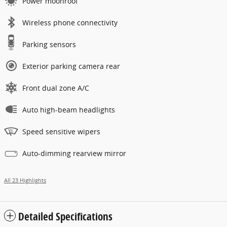
Power moonroof
Wireless phone connectivity
Parking sensors
Exterior parking camera rear
Front dual zone A/C
Auto high-beam headlights
Speed sensitive wipers
Auto-dimming rearview mirror
All 23 Highlights
Detailed Specifications