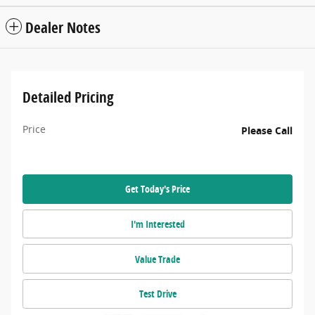
Dealer Notes
Detailed Pricing
Price
Please Call
Get Today's Price
I'm Interested
Value Trade
Test Drive