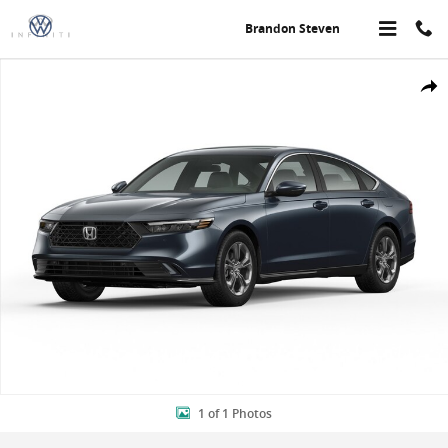
Skip to main content
Brandon Steven
New 2026 Honda Accord Hybrid EX-L Sedan Photo 1 of 1
Share
1 of 1 Photos