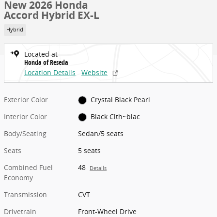
New 2026 Honda
Accord Hybrid EX-L
Hybrid
Located at
Honda of Reseda
Location Details
Website
Exterior Color
Crystal Black Pearl
Interior Color
Black Clth~blac
Body/Seating
Sedan/5 seats
Seats
5 seats
Combined Fuel
48
Details
Economy
Transmission
CVT
Drivetrain
Front-Wheel Drive