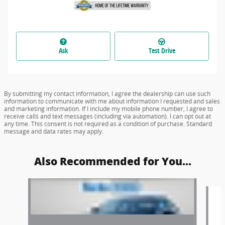
Ask
Test Drive
By submitting my contact information, I agree the dealership can use such
information to communicate with me about information I requested and sales
and marketing information. If I include my mobile phone number, I agree to
receive calls and text messages (including via automation). I can opt out at
any time. This consent is not required as a condition of purchase. Standard
message and data rates may apply.
Also Recommended for You...
Slide 1 of 6