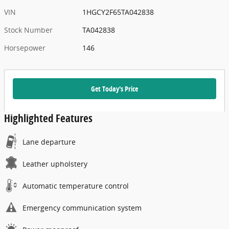
VIN
1HGCY2F65TA042838
Stock Number
TA042838
Horsepower
146
Get Today's Price
Highlighted Features
Lane departure
Leather upholstery
Automatic temperature control
Emergency communication system