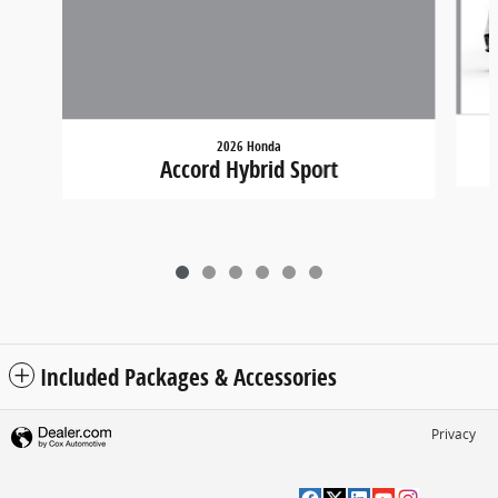
2026 Honda
Accord Hybrid Sport
Included Packages & Accessories
Privacy