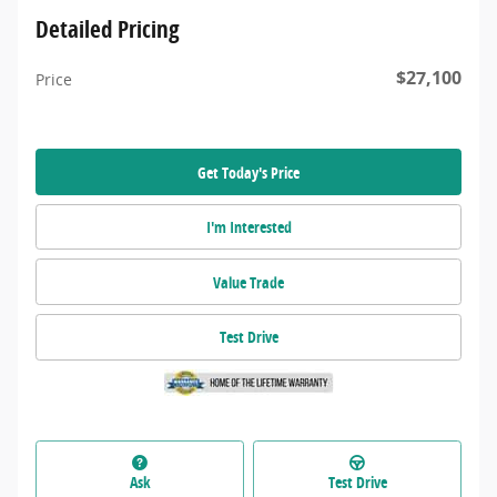
Detailed Pricing
$27,100
Price
Get Today's Price
I'm Interested
Value Trade
Test Drive
Ask
Test Drive