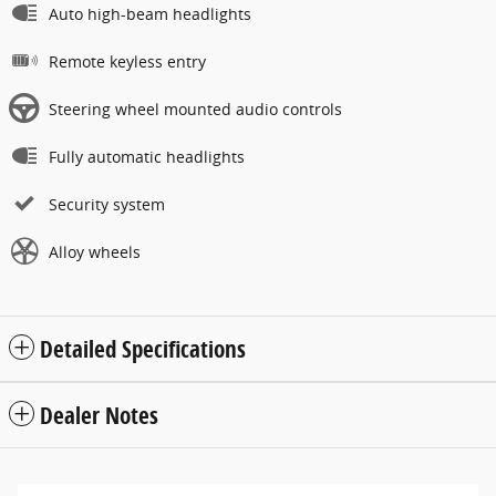
Auto high-beam headlights
Remote keyless entry
Steering wheel mounted audio controls
Fully automatic headlights
Security system
Alloy wheels
Detailed Specifications
Dealer Notes