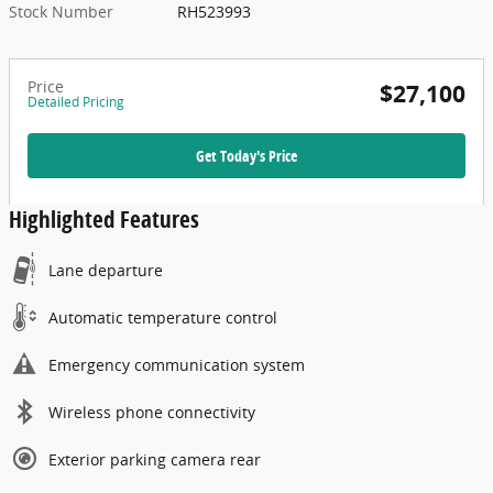
Stock Number
RH523993
Price
$27,100
Detailed Pricing
Get Today's Price
Highlighted Features
Lane departure
Automatic temperature control
Emergency communication system
Wireless phone connectivity
Exterior parking camera rear