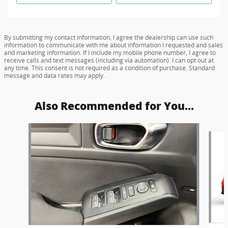
By submitting my contact information, I agree the dealership can use such
information to communicate with me about information I requested and sales
and marketing information. If I include my mobile phone number, I agree to
receive calls and text messages (including via automation). I can opt out at
any time. This consent is not required as a condition of purchase. Standard
message and data rates may apply.
Also Recommended for You...
Slide 1 of 5