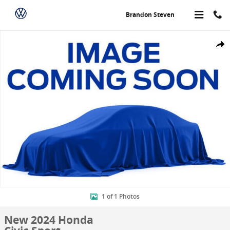
Skip to main content
Brandon Steven
New 2024 Honda Civic Sport Sedan Photo 1 of 1
Share
1 of 1 Photos
New 2024 Honda