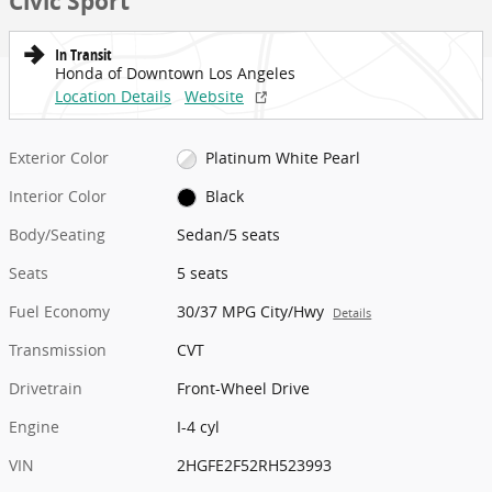
Civic Sport
In Transit
Honda of Downtown Los Angeles
Location Details
Website
Exterior Color
Platinum White Pearl
Interior Color
Black
Body/Seating
Sedan/5 seats
Seats
5 seats
Fuel Economy
30/37 MPG City/Hwy
Details
Transmission
CVT
Drivetrain
Front-Wheel Drive
Engine
I-4 cyl
VIN
2HGFE2F52RH523993