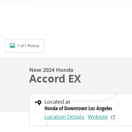
1 of 1 Photos
New 2024 Honda
Accord EX
Located at
Honda of Downtown Los Angeles
Location Details
Website