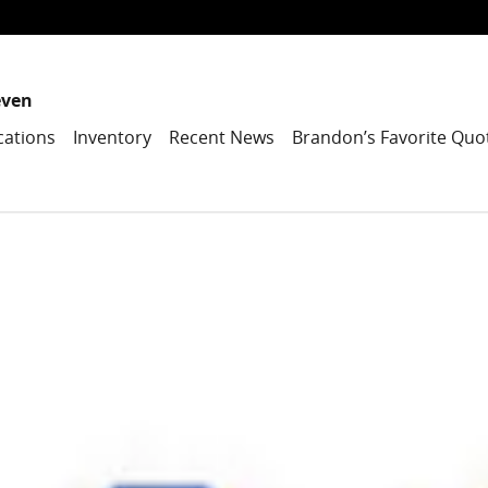
even
cations
Inventory
Recent News
Brandon’s Favorite Quo