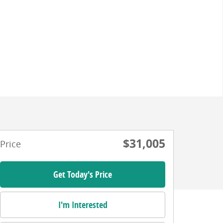
$31,005
Price
Get Today's Price
I'm Interested