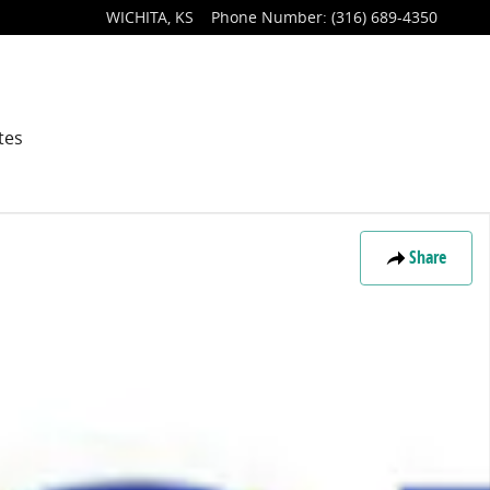
WICHITA
,
KS
Phone Number
:
(316) 689-4350
tes
Share