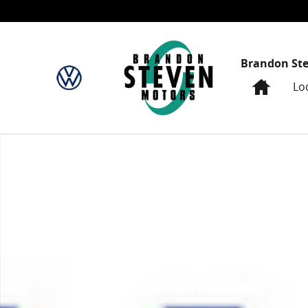
Skip to main content
Brandon St
Home
Lo
New 2024 Honda Accord EX Sedan Photo 1 of 1