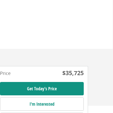
$35,725
Price
Get Today's Price
I'm Interested