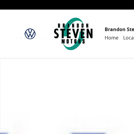
Skip to main content
Brandon St
Home
Loca
New 2024 Honda Accord Hybrid Sport-L Sedan Photo 