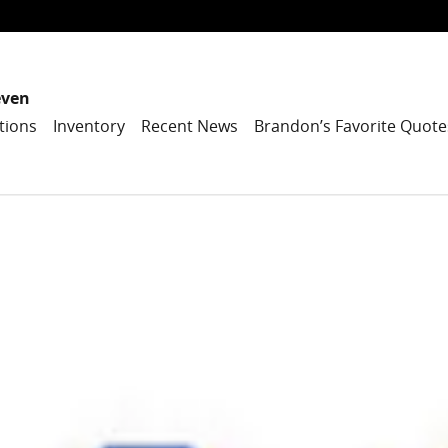
even
tions
Inventory
Recent News
Brandon’s Favorite Quote
1 of 1