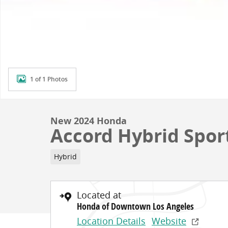
1 of 1 Photos
New 2024 Honda
Accord Hybrid Spor
Hybrid
Located at
Honda of Downtown Los Angeles
Location Details
Website