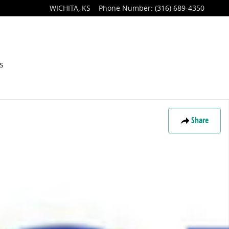
WICHITA
,
KS
Phone Number
:
(316) 689-4350
s
Share