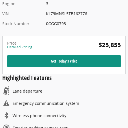
Engine
3
VIN
KL79MNSL5TB162776
Stock Number
0GGG0793
Price
$25,855
Detailed Pricing
Get Today's Price
Highlighted Features
Lane departure
Emergency communication system
Wireless phone connectivity
Exterior parking camera rear