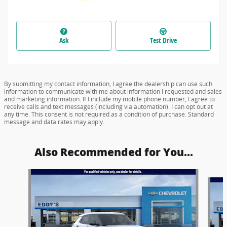
Ask
Test Drive
By submitting my contact information, I agree the dealership can use such
information to communicate with me about information I requested and sales
and marketing information. If I include my mobile phone number, I agree to
receive calls and text messages (including via automation). I can opt out at
any time. This consent is not required as a condition of purchase. Standard
message and data rates may apply.
Also Recommended for You...
Slide 1 of 6