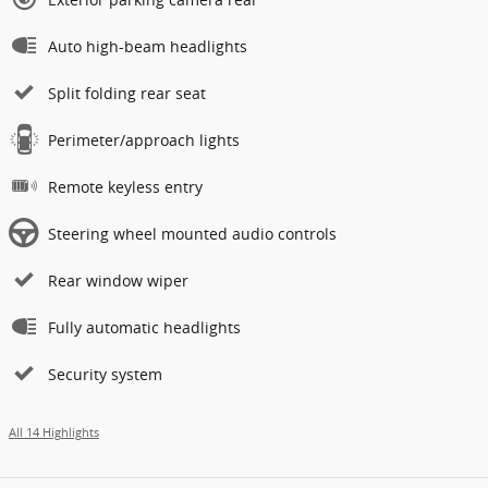
Auto high-beam headlights
Split folding rear seat
Perimeter/approach lights
Remote keyless entry
Steering wheel mounted audio controls
Rear window wiper
Fully automatic headlights
Security system
All 14 Highlights