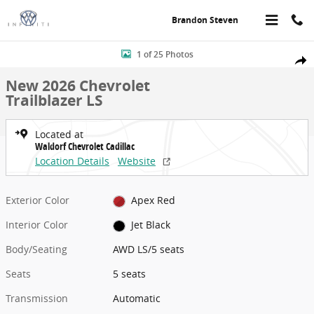
Skip to main content
Brandon Steven
New 2026 Chevrolet Trailblazer LS AWD LS Photo 1 of 25
1 of 25 Photos
Share
New 2026 Chevrolet
Trailblazer LS
Located at
Waldorf Chevrolet Cadillac
Location Details
Website
Exterior Color
Apex Red
Interior Color
Jet Black
Body/Seating
AWD LS/5 seats
Seats
5 seats
Transmission
Automatic