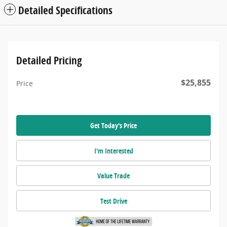
Detailed Specifications
Detailed Pricing
$25,855
Price
Get Today's Price
I'm Interested
Value Trade
Test Drive