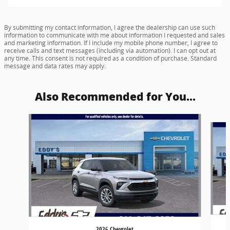
By submitting my contact information, I agree the dealership can use such
information to communicate with me about information I requested and sales
and marketing information. If I include my mobile phone number, I agree to
receive calls and text messages (including via automation). I can opt out at
any time. This consent is not required as a condition of purchase. Standard
message and data rates may apply.
Also Recommended for You...
Slide 1 of 6
2026 Chevrolet