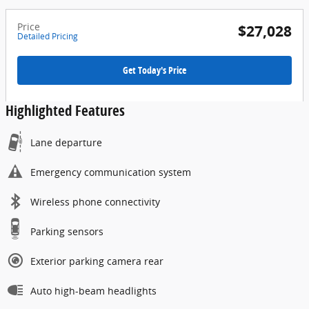
Price
$27,028
Detailed Pricing
Get Today's Price
Highlighted Features
Lane departure
Emergency communication system
Wireless phone connectivity
Parking sensors
Exterior parking camera rear
Auto high-beam headlights