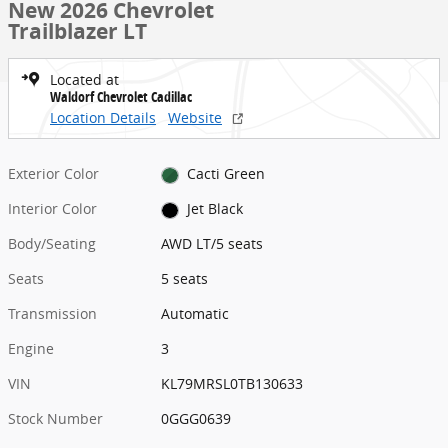
New 2026 Chevrolet
Trailblazer LT
Located at
Waldorf Chevrolet Cadillac
Location Details
Website
Exterior Color
Cacti Green
Interior Color
Jet Black
Body/Seating
AWD LT/5 seats
Seats
5 seats
Transmission
Automatic
Engine
3
VIN
KL79MRSL0TB130633
Stock Number
0GGG0639