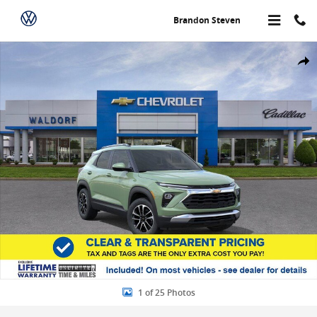
Skip to main content
Brandon Steven
New 2026 Chevrolet Trailblazer LT AWD LT Photo 1 of 25
Share
1 of 25 Photos