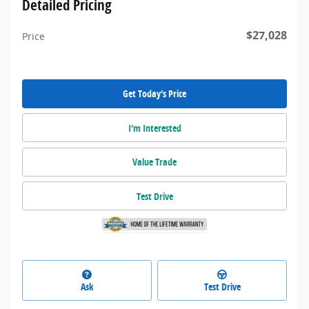
Detailed Pricing
$27,028
Price
Get Today's Price
I'm Interested
Value Trade
Test Drive
Ask
Test Drive