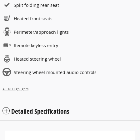
Split folding rear seat
Heated front seats
Perimeter/approach lights
Remote keyless entry
Heated steering wheel
Steering wheel mounted audio controls
All 18 Highlights
Detailed Specifications