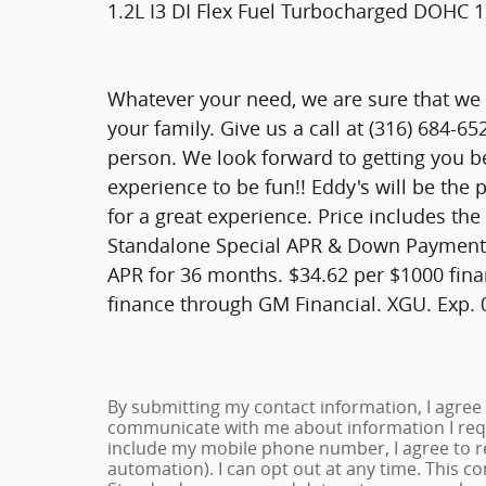
1.2L I3 DI Flex Fuel Turbocharged DOHC 
Whatever your need, we are sure that we h
your family. Give us a call at (316) 684-6
person. We look forward to getting you b
experience to be fun!! Eddy's will be the
for a great experience. Price includes the
Standalone Special APR & Down Payment 
APR for 36 months. $34.62 per $1000 fina
finance through GM Financial. XGU. Exp.
By submitting my contact information, I agree
communicate with me about information I requ
include my mobile phone number, I agree to re
automation). I can opt out at any time. This c