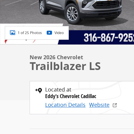
1 of 25 Photos
Video
New 2026 Chevrolet
Trailblazer LS
Located at
Eddy's Chevrolet Cadillac
Location Details
Website