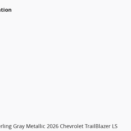
ation
rling Gray Metallic 2026 Chevrolet TrailBlazer LS