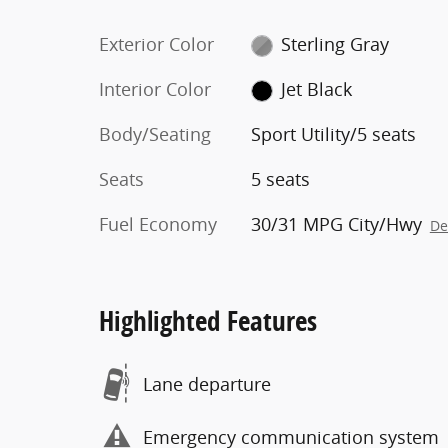
Exterior Color
Sterling Gray
Interior Color
Jet Black
Body/Seating
Sport Utility/5 seats
Seats
5 seats
Fuel Economy
30/31 MPG City/Hwy
De
Highlighted Features
Lane departure
Emergency communication system