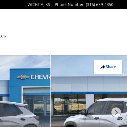
WICHITA
,
KS
Phone Number
:
(316) 689-4350
tes
Share