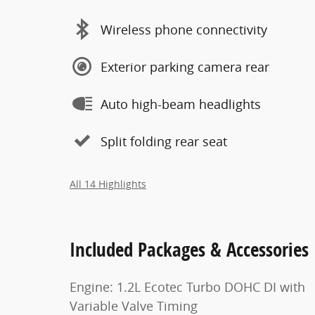
Wireless phone connectivity
Exterior parking camera rear
Auto high-beam headlights
Split folding rear seat
All 14 Highlights
Included Packages & Accessories
Engine: 1.2L Ecotec Turbo DOHC DI with
Variable Valve Timing