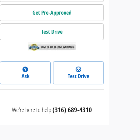
Get Pre-Approved
Test Drive
Ask
Test Drive
We're here to help
(316) 689-4310