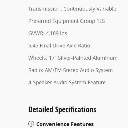
Transmission: Continuously Variable
Preferred Equipment Group 1LS
GVWR: 4,189 lbs
5.45 Final Drive Axle Ratio
Wheels: 17" Silver-Painted Aluminum
Radio: AM/FM Stereo Audio System
4-Speaker Audio System Feature
Detailed Specifications
Convenience Features