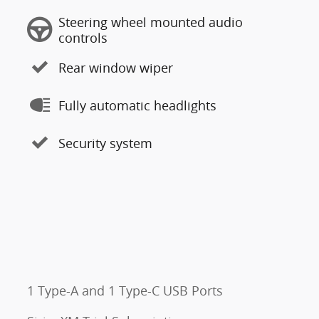
Steering wheel mounted audio
controls
Rear window wiper
Fully automatic headlights
Security system
1 Type-A and 1 Type-C USB Ports