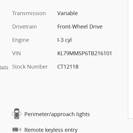
Transmission
Variable
Drivetrain
Front-Wheel Drive
Engine
I-3 cyl
VIN
KL79MMSP6TB216101
Stock Number
CT12118
tails
Perimeter/approach lights
Remote keyless entry