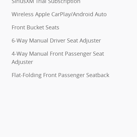
SiriusXM Trial Subscription
Wireless Apple CarPlay/Android Auto
Front Bucket Seats
6-Way Manual Driver Seat Adjuster
4-Way Manual Front Passenger Seat
Adjuster
Flat-Folding Front Passenger Seatback