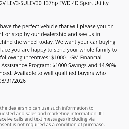
12V LEV3-SULEV30 137hp FWD 4D Sport Utility
ave the perfect vehicle that will please you or
521 or stop by our dealership and see us in
ehind the wheel today. We want your car buying
 place you are happy to send your whole family to
 following incentives: $1000 - GM Financial
Assistance Program: $1000 Savings and 14.90%
nced. Available to well qualified buyers who
 08/31/2026
 the dealership can use such information to
ested and sales and marketing information. If I
ceive calls and text messages (including via
onsent is not required as a condition of purchase.