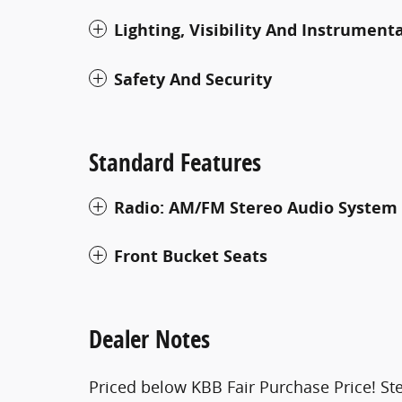
Lighting, Visibility And Instrument
Safety And Security
Standard Features
Radio: AM/FM Stereo Audio System
Front Bucket Seats
Dealer Notes
Priced below KBB Fair Purchase Price! Ste