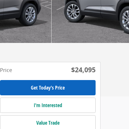
$24,095
Price
Get Today's Price
I'm Interested
Value Trade