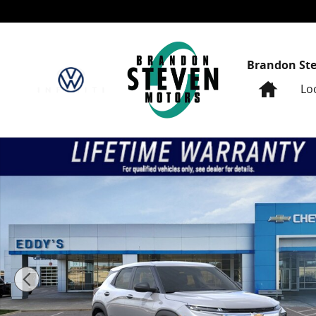
Skip to main content
Brandon St
Home
Lo
New 2026 Chevrolet Trailblazer LS Sport Utility Photo 