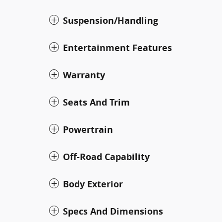
Suspension/Handling
Entertainment Features
Warranty
Seats And Trim
Powertrain
Off-Road Capability
Body Exterior
Specs And Dimensions