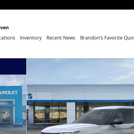
even
cations
Inventory
Recent News
Brandon’s Favorite Quo
1 of 25