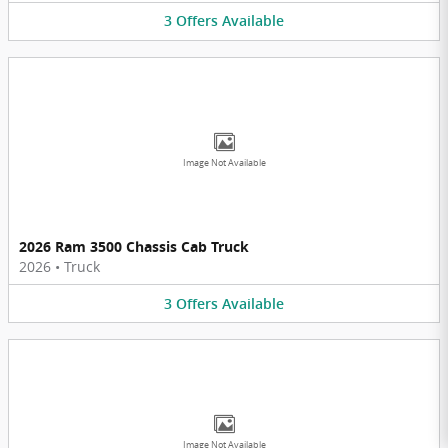
3
Offers
Available
Image Not Available
2026 Ram 3500 Chassis Cab Truck
2026
•
Truck
3
Offers
Available
Image Not Available