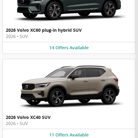
2026 Volvo XC60 plug-in hybrid SUV
2026
•
SUV
14
Offers
Available
2026 Volvo XC40 SUV
2026
•
SUV
11
Offers
Available