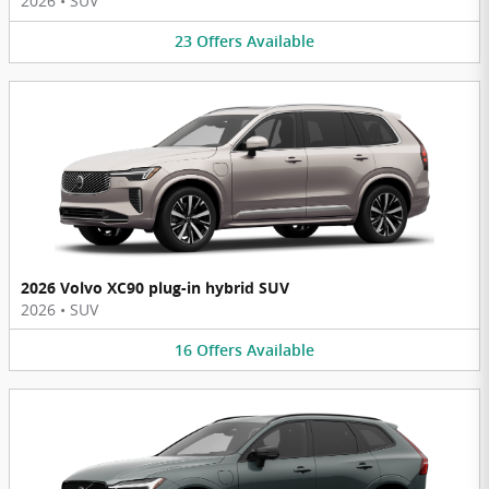
2026
•
SUV
23
Offers
Available
2026 Volvo XC90 plug-in hybrid SUV
2026
•
SUV
16
Offers
Available