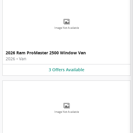
Image Not Available
2026 Ram ProMaster 2500 Window Van
2026
•
Van
3
Offers
Available
Image Not Available