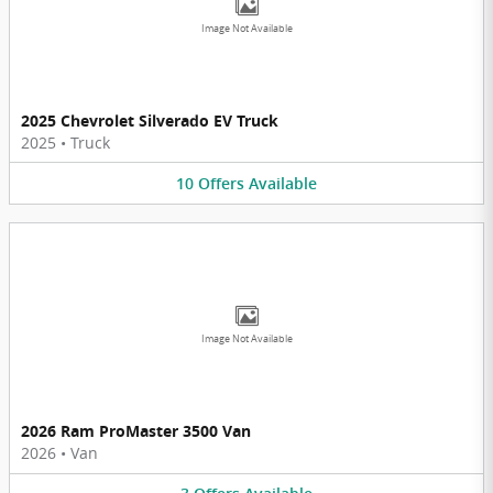
Image Not Available
2025 Chevrolet Silverado EV Truck
2025
•
Truck
10
Offers
Available
Image Not Available
2026 Ram ProMaster 3500 Van
2026
•
Van