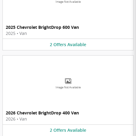
Image Not Available
2025 Chevrolet BrightDrop 600 Van
2025
•
Van
2
Offers
Available
Image Not Available
2026 Chevrolet BrightDrop 400 Van
2026
•
Van
2
Offers
Available