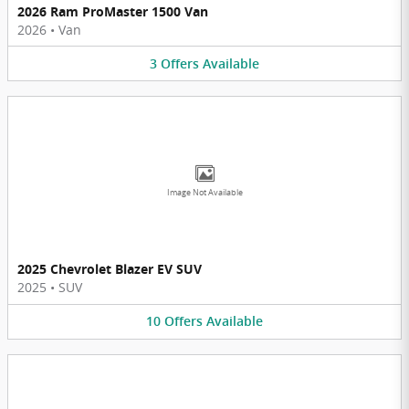
2026 Ram ProMaster 1500 Van
2026
•
Van
3
Offers
Available
Image Not Available
2025 Chevrolet Blazer EV SUV
2025
•
SUV
10
Offers
Available