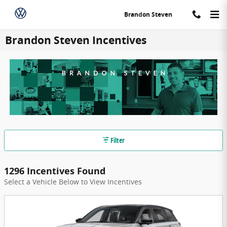
Skip to main content
Brandon Steven
Brandon Steven Incentives
Filter
1296 Incentives Found
Select a Vehicle Below to View Incentives