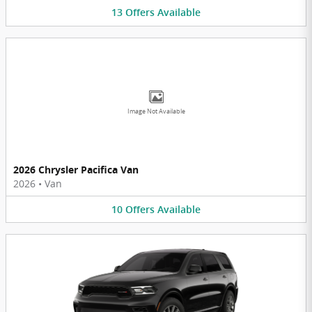
13
Offers
Available
Image Not Available
2026 Chrysler Pacifica Van
2026
•
Van
10
Offers
Available