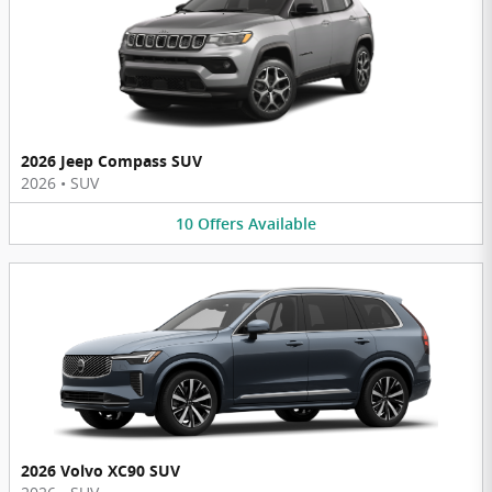
2026 Jeep Compass SUV
2026
•
SUV
10
Offers
Available
2026 Volvo XC90 SUV