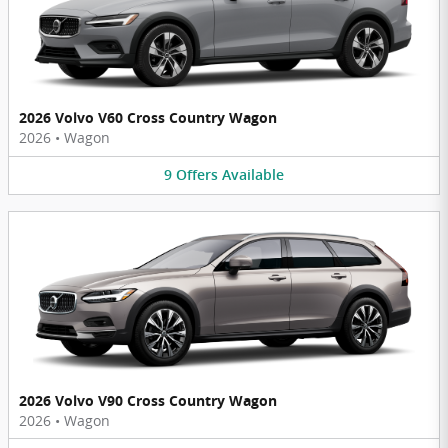
2026 Volvo V60 Cross Country Wagon
2026
•
Wagon
9
Offers
Available
2026 Volvo V90 Cross Country Wagon
2026
•
Wagon