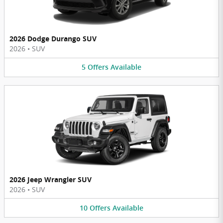
2026 Dodge Durango SUV
2026
•
SUV
5
Offers
Available
2026 Jeep Wrangler SUV
2026
•
SUV
10
Offers
Available