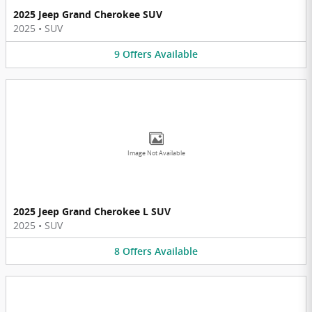
2025 Jeep Grand Cherokee SUV
2025
•
SUV
9
Offers
Available
Image Not Available
2025 Jeep Grand Cherokee L SUV
2025
•
SUV
8
Offers
Available