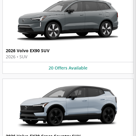
2026 Volvo EX90 SUV
2026
•
SUV
20
Offers
Available