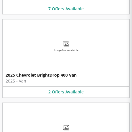
7
Offers
Available
Image Not Available
2025 Chevrolet BrightDrop 400 Van
2025
•
Van
2
Offers
Available