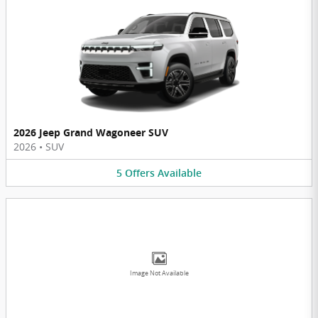
2026 Jeep Grand Wagoneer SUV
2026
•
SUV
5
Offers
Available
Image Not Available