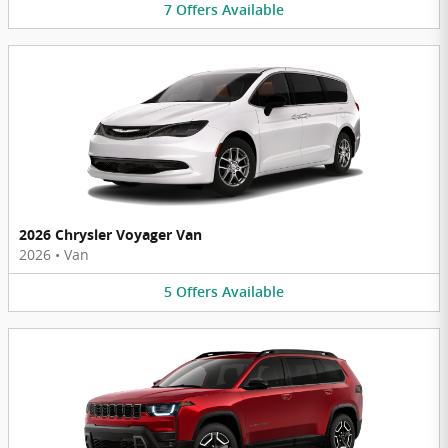
7
Offers
Available
2026 Chrysler Voyager Van
2026
•
Van
5
Offers
Available