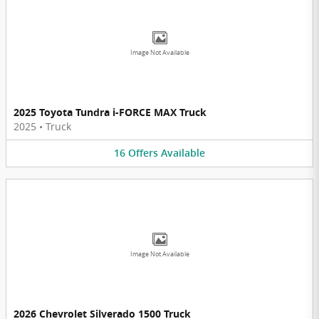
Image Not Available
2025 Toyota Tundra i-FORCE MAX Truck
2025
•
Truck
16
Offers
Available
Image Not Available
2026 Chevrolet Silverado 1500 Truck