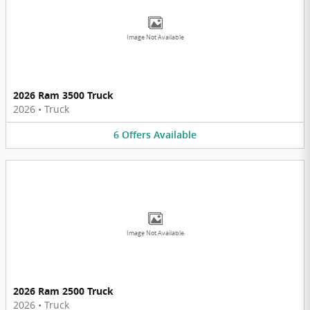
Image Not Available
2026 Ram 3500 Truck
2026
•
Truck
6
Offers
Available
Image Not Available
2026 Ram 2500 Truck
2026
•
Truck