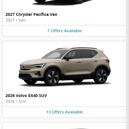
2027 Chrysler Pacifica Van
2027
•
Van
7
Offers
Available
2026 Volvo EX40 SUV
2026
•
SUV
13
Offers
Available