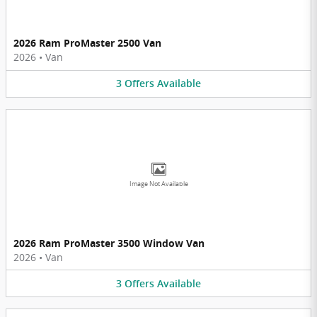
2026 Ram ProMaster 2500 Van
2026
•
Van
3
Offers
Available
Image Not Available
2026 Ram ProMaster 3500 Window Van
2026
•
Van
3
Offers
Available