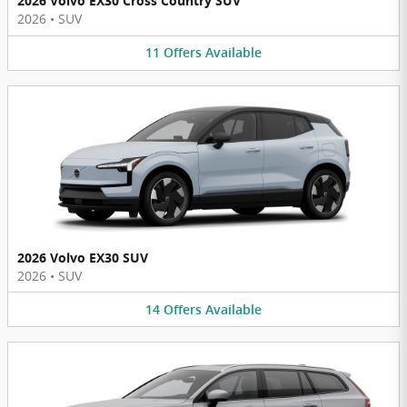
2026 Volvo EX30 Cross Country SUV
2026
•
SUV
11
Offers
Available
2026 Volvo EX30 SUV
2026
•
SUV
14
Offers
Available