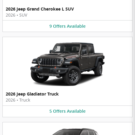
2026 Jeep Grand Cherokee L SUV
2026
•
SUV
9
Offers
Available
2026 Jeep Gladiator Truck
2026
•
Truck
5
Offers
Available