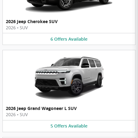
2026 Jeep Cherokee SUV
2026
•
SUV
6
Offers
Available
2026 Jeep Grand Wagoneer L SUV
2026
•
SUV
5
Offers
Available