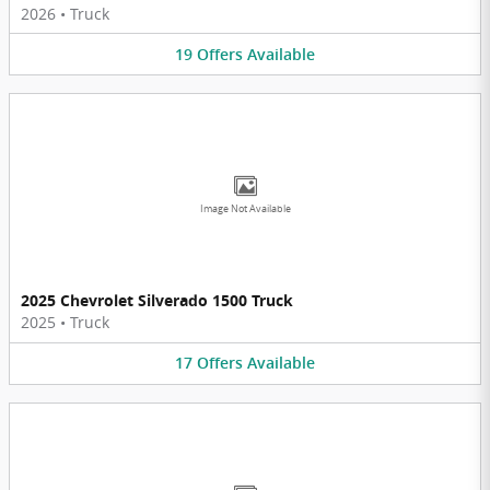
2026
•
Truck
19
Offers
Available
Image Not Available
2025 Chevrolet Silverado 1500 Truck
2025
•
Truck
17
Offers
Available