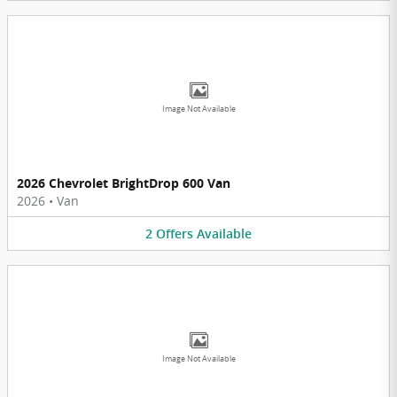
Image Not Available
2026 Chevrolet BrightDrop 600 Van
2026
•
Van
2
Offers
Available
Image Not Available