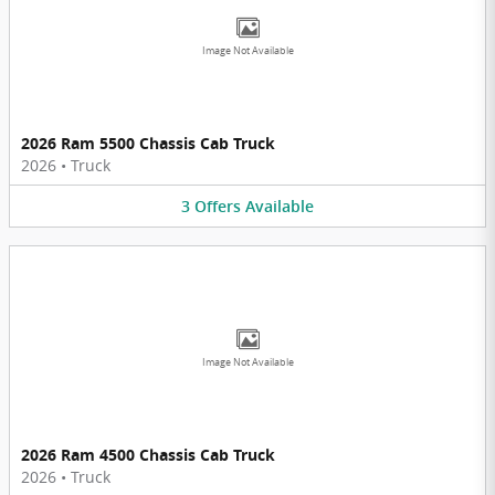
Image Not Available
2026 Ram 5500 Chassis Cab Truck
2026
•
Truck
3
Offers
Available
Image Not Available
2026 Ram 4500 Chassis Cab Truck
2026
•
Truck