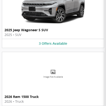
2025 Jeep Wagoneer S SUV
2025
•
SUV
3
Offers
Available
Image Not Available
2026 Ram 1500 Truck
2026
•
Truck