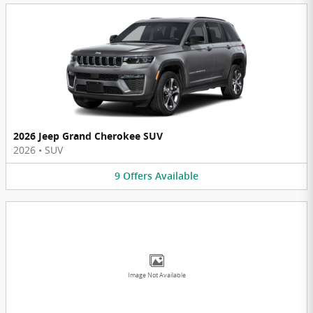
2026 Jeep Grand Cherokee SUV
2026
•
SUV
9
Offers
Available
Image Not Available