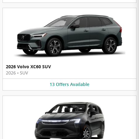
2026 Volvo XC60 SUV
2026
•
SUV
13
Offers
Available