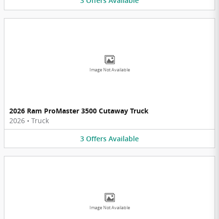
3
Offers
Available
Image Not Available
2026 Ram ProMaster 3500 Cutaway Truck
2026
•
Truck
3
Offers
Available
Image Not Available