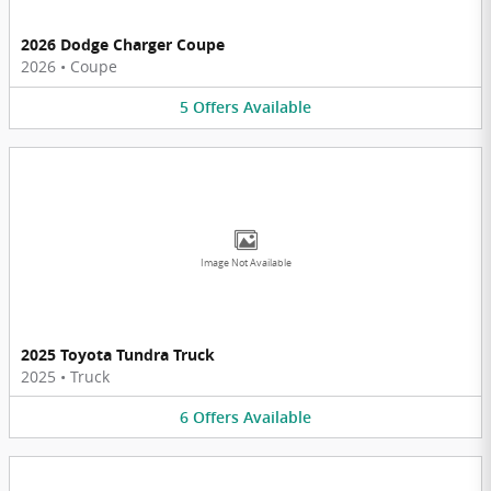
2026 Dodge Charger Coupe
2026
•
Coupe
5
Offers
Available
Image Not Available
2025 Toyota Tundra Truck
2025
•
Truck
6
Offers
Available